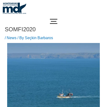
Skip
Post
to
navigation
content
SOMFI2020
/
News
/ By
Seçkin Barbaros