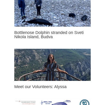
Bottlenose Dolphin stranded on Sveti
Nikola Island, Budva
Meet our Volunteers: Alyssa