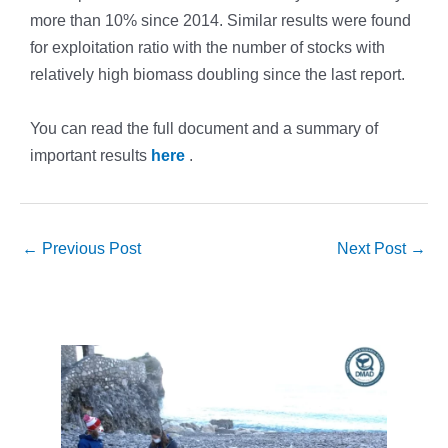
more than 10% since 2014. Similar results were found
for exploitation ratio with the number of stocks with
relatively high biomass doubling since the last report.
You can read the full document and a summary of
important results
here
.
←
Previous Post
Next Post
→