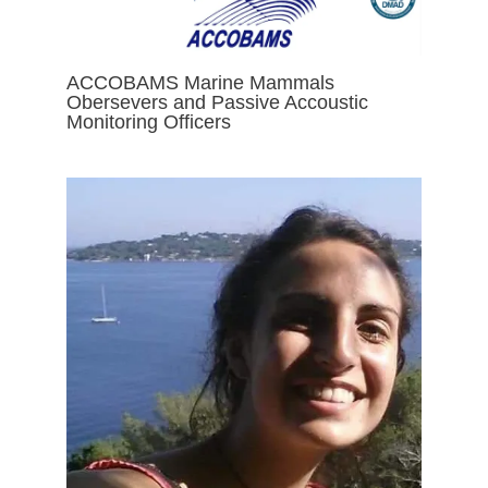
ACCOBAMS Marine Mammals
Obersevers and Passive Accoustic
Monitoring Officers