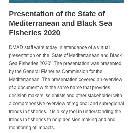
Presentation of the State of
Mediterranean and Black Sea
Fisheries 2020
DMAD staff were today in attendance of a virtual
presentation on the ‘State of Mediterranean and Black
Sea Fisheries 2020’. The presentation was presented
by the General Fisheries Commission for the
Mediterranean. The presentation covered an overview
of a document with the same name that provides
decision makers, scientists and other stakeholder with
a comprehensive overview of regional and subregional
trends in fisheries. It is a key tool in understanding the
trends in fisheries to help decision making and and
monitoring of impacts.