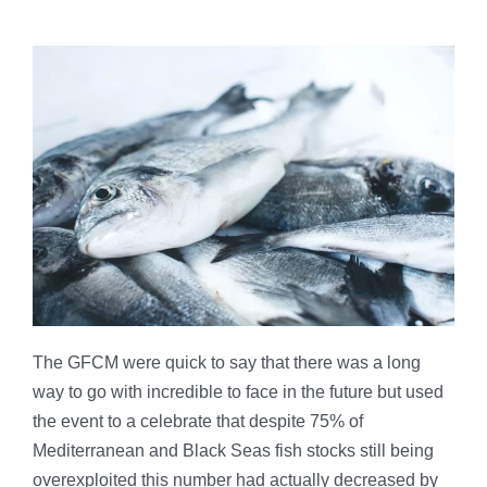
The GFCM were quick to say that there was a long
way to go with incredible to face in the future but used
the event to a celebrate that despite 75% of
Mediterranean and Black Seas fish stocks still being
overexploited this number had actually decreased by