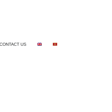
CONTACT US