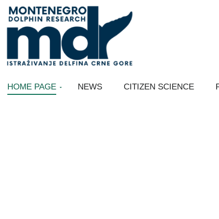
Skip
to
content
HOME PAGE
NEWS
CITIZEN SCIENCE