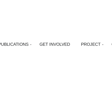
PUBLICATIONS
GET INVOLVED
PROJECT