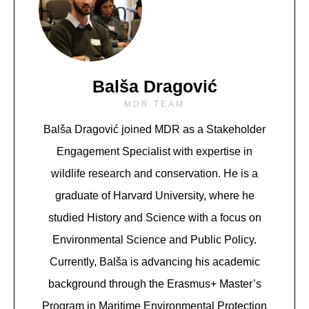
Balša Dragović
MDR TEAM
Balša Dragović joined MDR as a Stakeholder
Engagement Specialist with expertise in
wildlife research and conservation. He is a
graduate of Harvard University, where he
studied History and Science with a focus on
Environmental Science and Public Policy.
Currently, Balša is advancing his academic
background through the Erasmus+ Master’s
Program in Maritime Environmental Protection