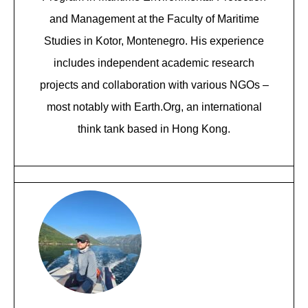
and Management at the Faculty of Maritime
Studies in Kotor, Montenegro. His experience
includes independent academic research
projects and collaboration with various NGOs –
most notably with Earth.Org, an international
think tank based in Hong Kong.