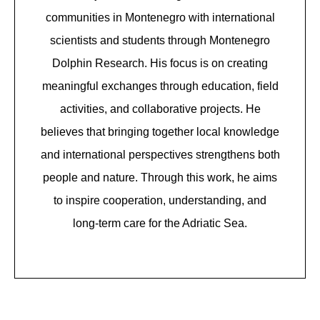
communities in Montenegro with international
scientists and students through Montenegro
Dolphin Research. His focus is on creating
meaningful exchanges through education, field
activities, and collaborative projects. He
believes that bringing together local knowledge
and international perspectives strengthens both
people and nature. Through this work, he aims
to inspire cooperation, understanding, and
long-term care for the Adriatic Sea.