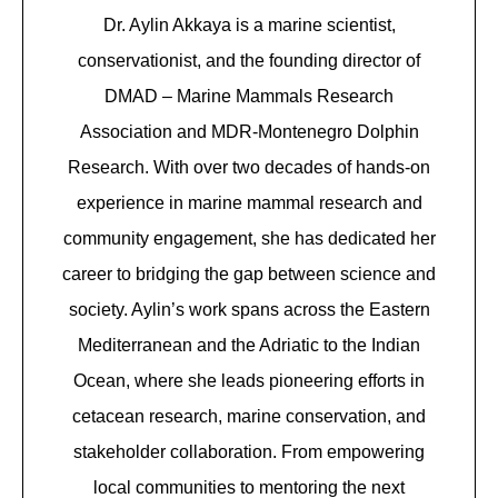
Dr. Aylin Akkaya is a marine scientist,
conservationist, and the founding director of
DMAD – Marine Mammals Research
Association and MDR-Montenegro Dolphin
Research. With over two decades of hands-on
experience in marine mammal research and
community engagement, she has dedicated her
career to bridging the gap between science and
society. Aylin’s work spans across the Eastern
Mediterranean and the Adriatic to the Indian
Ocean, where she leads pioneering efforts in
cetacean research, marine conservation, and
stakeholder collaboration. From empowering
local communities to mentoring the next