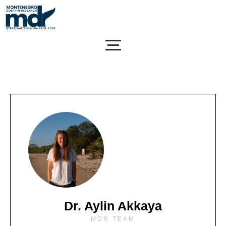
Skip
to
content
Dr. Aylin Akkaya
MDR TEAM