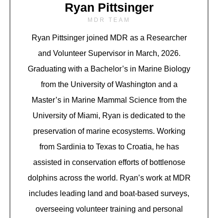
Ryan Pittsinger
MDR TEAM
Ryan Pittsinger joined MDR as a Researcher
and Volunteer Supervisor in March, 2026.
Graduating with a Bachelor’s in Marine Biology
from the University of Washington and a
Master’s in Marine Mammal Science from the
University of Miami, Ryan is dedicated to the
preservation of marine ecosystems. Working
from Sardinia to Texas to Croatia, he has
assisted in conservation efforts of bottlenose
dolphins across the world. Ryan’s work at MDR
includes leading land and boat-based surveys,
overseeing volunteer training and personal