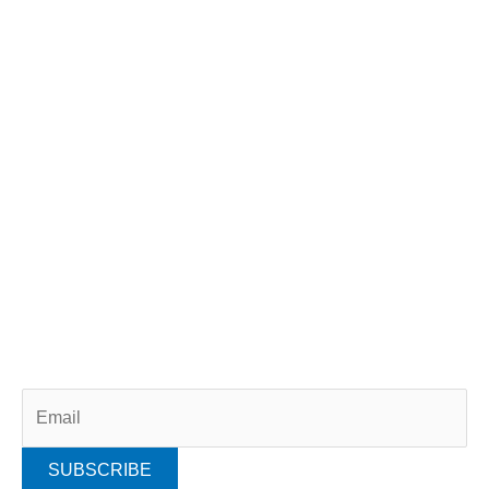
GET INVOLVED
Scientist For A Day
Citizen Science
Volunteer
Donate
Adopt A Dolphin
Membership
SUBSCRIBE
Subscribe to our newsletter