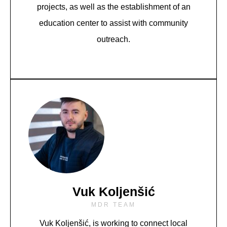
projects, as well as the establishment of an
education center to assist with community
outreach.
Vuk Koljenšić
MDR TEAM
Vuk Koljenšić,
is working to connect local