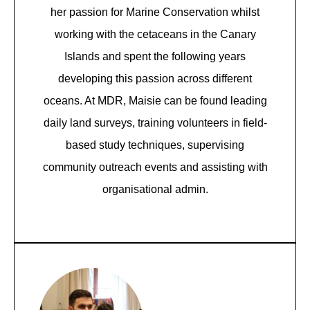
her passion for Marine Conservation whilst
working with the cetaceans in the Canary
Islands and spent the following years
developing this passion across different
oceans. At MDR, Maisie can be found leading
daily land surveys, training volunteers in field-
based study techniques, supervising
community outreach events and assisting with
organisational admin.