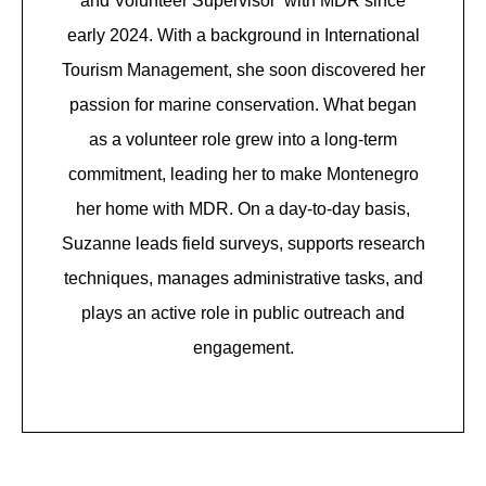
and Volunteer Supervisor with MDR since
early 2024. With a background in International
Tourism Management, she soon discovered her
passion for marine conservation. What began
as a volunteer role grew into a long-term
commitment, leading her to make Montenegro
her home with MDR. On a day-to-day basis,
Suzanne leads field surveys, supports research
techniques, manages administrative tasks, and
plays an active role in public outreach and
engagement.