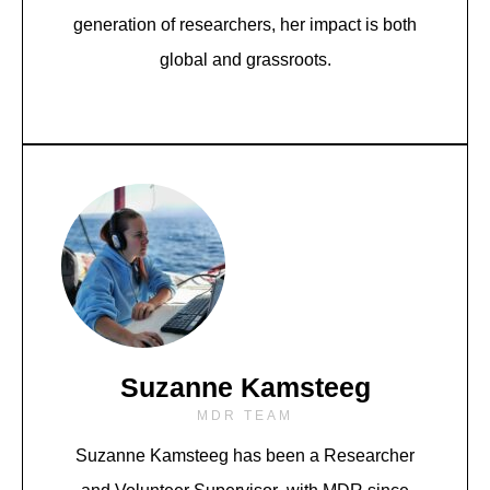
generation of researchers, her impact is both
global and grassroots.
Suzanne Kamsteeg
MDR TEAM
Suzanne Kamsteeg has been a Researcher