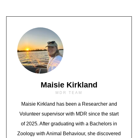
Maisie Kirkland
MDR TEAM
Maisie Kirkland
has been a Researcher and
Volunteer supervisor with MDR since the start
of 2025. After graduating with a Bachelors in
Zoology with Animal Behaviour, she discovered