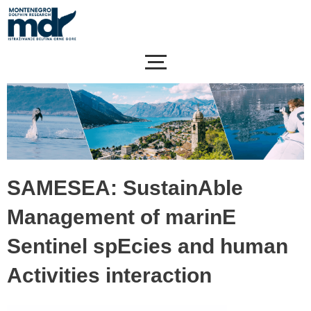
Skip
to
content
SAMESEA: SustainAble
Management of marinE
Sentinel spEcies and human
Activities interaction