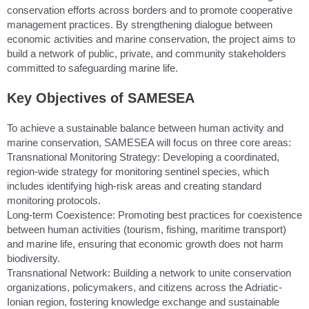
conservation efforts across borders and to promote cooperative
management practices. By strengthening dialogue between
economic activities and marine conservation, the project aims to
build a network of public, private, and community stakeholders
committed to safeguarding marine life.
Key Objectives of SAMESEA
To achieve a sustainable balance between human activity and
marine conservation, SAMESEA will focus on three core areas:
Transnational Monitoring Strategy: Developing a coordinated,
region-wide strategy for monitoring sentinel species, which
includes identifying high-risk areas and creating standard
monitoring protocols.
Long-term Coexistence: Promoting best practices for coexistence
between human activities (tourism, fishing, maritime transport)
and marine life, ensuring that economic growth does not harm
biodiversity.
Transnational Network: Building a network to unite conservation
organizations, policymakers, and citizens across the Adriatic-
Ionian region, fostering knowledge exchange and sustainable