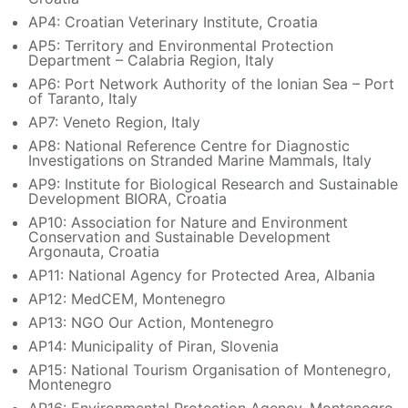
AP4: Croatian Veterinary Institute, Croatia
AP5: Territory and Environmental Protection
Department – Calabria Region, Italy
AP6: Port Network Authority of the Ionian Sea – Port
of Taranto, Italy
AP7: Veneto Region, Italy
AP8: National Reference Centre for Diagnostic
Investigations on Stranded Marine Mammals, Italy
AP9: Institute for Biological Research and Sustainable
Development BIORA, Croatia
AP10: Association for Nature and Environment
Conservation and Sustainable Development
Argonauta, Croatia
AP11: National Agency for Protected Area, Albania
AP12: MedCEM, Montenegro
AP13: NGO Our Action, Montenegro
AP14: Municipality of Piran, Slovenia
AP15: National Tourism Organisation of Montenegro,
Montenegro