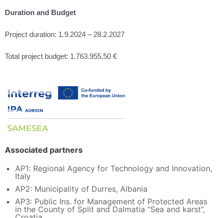
Duration and Budget
Project duration: 1.9.2024 – 28.2.2027
Total project budget: 1.763.955,50 €
Associated partners
AP1: Regional Agency for Technology and Innovation,
Italy
AP2: Municipality of Durres, Albania
AP3: Public Ins. for Management of Protected Areas
in the County of Split and Dalmatia “Sea and karst”,
Croatia