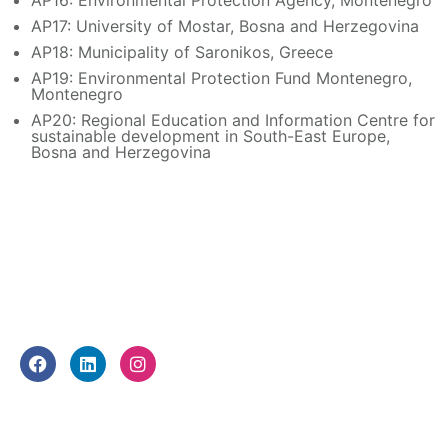
AP16: Environmental Protection Agency, Montenegro
AP17: University of Mostar, Bosna and Herzegovina
AP18: Municipality of Saronikos, Greece
AP19: Environmental Protection Fund Montenegro,
Montenegro
AP20: Regional Education and Information Centre for
sustainable development in South-East Europe,
Bosna and Herzegovina
FOLLOW US
F
L
I
a
i
n
c
n
s
e
k
t
WHAT WE DO
b
e
a
o
d
g