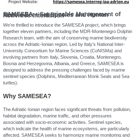
SAMESEA – Sustainable Management of Marine Sentinel Species and Human Activities Interaction
We’re thrilled to introduce the SAMESEA project, which brings
together eleven partners, including the MDR-Montenegro Dolphin
Research team, with the aim of conserving marine biodiversity
across the Adriatic-Ionian region. Led by Italy’s National Inter-
University Consortium for Marine Sciences (CoNISMa) and
involving partners from Italy, Slovenia, Croatia, Montenegro,
Bosnia and Herzegovina, Albania, and Greece, SAMESEA is
designed to address the pressing challenges faced by marine
sentinel species (Dolphins, Mediterranean Monk Seals and Sea
turtles).
Why SAMESEA?
The Adriatic-Ionian region faces significant threats from pollution,
habitat degradation, marine traffic, and other pressures
associated with socio-economic activities. Sentinel species,
which indicate the health of marine ecosystems, are particularly
affected. SAMESEA seeks to harmonize marine monitoring and