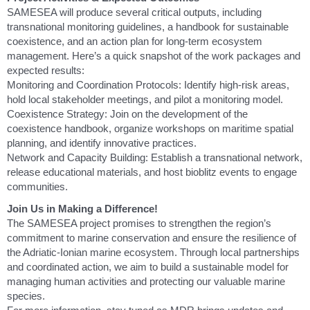
SAMESEA will produce several critical outputs, including
transnational monitoring guidelines, a handbook for sustainable
coexistence, and an action plan for long-term ecosystem
management. Here’s a quick snapshot of the work packages and
expected results:
Monitoring and Coordination Protocols: Identify high-risk areas,
hold local stakeholder meetings, and pilot a monitoring model.
Coexistence Strategy: Join on the development of the
coexistence handbook, organize workshops on maritime spatial
planning, and identify innovative practices.
Network and Capacity Building: Establish a transnational network,
release educational materials, and host bioblitz events to engage
communities.
Join Us in Making a Difference!
The SAMESEA project promises to strengthen the region’s
commitment to marine conservation and ensure the resilience of
the Adriatic-Ionian marine ecosystem. Through local partnerships
and coordinated action, we aim to build a sustainable model for
managing human activities and protecting our valuable marine
species.