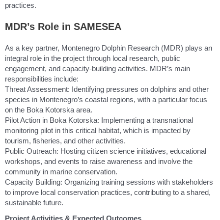
practices.
MDR’s Role in SAMESEA
As a key partner, Montenegro Dolphin Research (MDR) plays an
integral role in the project through local research, public
engagement, and capacity-building activities. MDR’s main
responsibilities include:
Threat Assessment: Identifying pressures on dolphins and other
species in Montenegro’s coastal regions, with a particular focus
on the Boka Kotorska area.
Pilot Action in Boka Kotorska: Implementing a transnational
monitoring pilot in this critical habitat, which is impacted by
tourism, fisheries, and other activities.
Public Outreach: Hosting citizen science initiatives, educational
workshops, and events to raise awareness and involve the
community in marine conservation.
Capacity Building: Organizing training sessions with stakeholders
to improve local conservation practices, contributing to a shared,
sustainable future.
Project Activities & Expected Outcomes