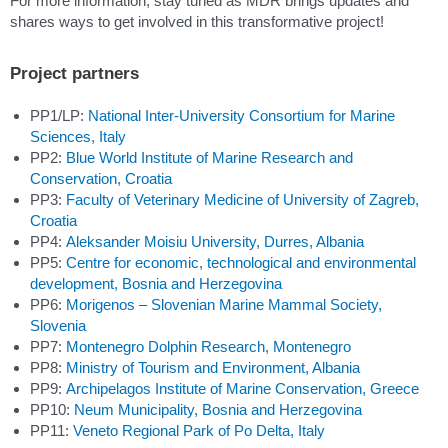
For more information, stay tuned as MDR brings updates and
shares ways to get involved in this transformative project!
Project partners
PP1/LP:
National Inter-University Consortium for Marine
Sciences, Italy
PP2:
Blue World Institute of Marine Research and
Conservation, Croatia
PP3:
Faculty of Veterinary Medicine of University of Zagreb,
Croatia
PP4:
Aleksander Moisiu University, Durres, Albania
PP5:
Centre for economic, technological and environmental
development, Bosnia and Herzegovina
PP6:
Morigenos – Slovenian Marine Mammal Society,
Slovenia
PP7:
Montenegro Dolphin Research, Montenegro
PP8:
Ministry of Tourism and Environment, Albania
PP9:
Archipelagos Institute of Marine Conservation, Greece
PP10:
Neum Municipality, Bosnia and Herzegovina
PP11:
Veneto Regional Park of Po Delta, Italy