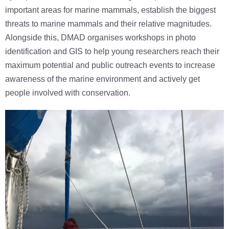
important areas for marine mammals, establish the biggest
threats to marine mammals and their relative magnitudes.
Alongside this, DMAD organises workshops in photo
identification and GIS to help young researchers reach their
maximum potential and public outreach events to increase
awareness of the marine environment and actively get
people involved with conservation.