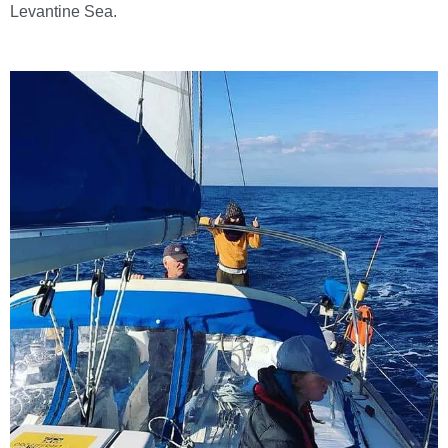
Levantine Sea.