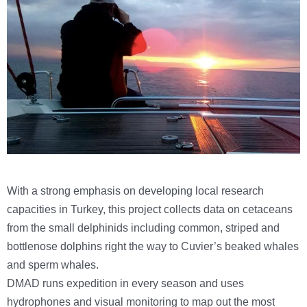
With a strong emphasis on developing local research
capacities in Turkey, this project collects data on cetaceans
from the small delphinids including common, striped and
bottlenose dolphins right the way to Cuvier’s beaked whales
and sperm whales.
DMAD runs expedition in every season and uses
hydrophones and visual monitoring to map out the most