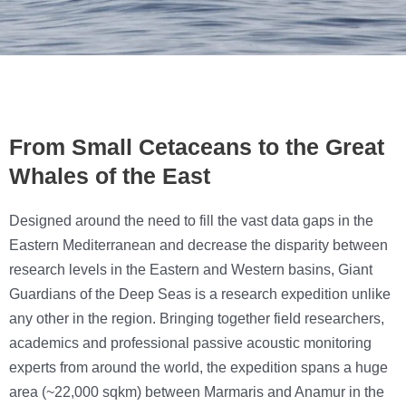
From Small Cetaceans to the Great
Whales of the East
Designed around the need to fill the vast data gaps in the
Eastern Mediterranean and decrease the disparity between
research levels in the Eastern and Western basins, Giant
Guardians of the Deep Seas is a research expedition unlike
any other in the region. Bringing together field researchers,
academics and professional passive acoustic monitoring
experts from around the world, the expedition spans a huge
area (~22,000 sqkm) between Marmaris and Anamur in the