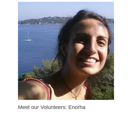
Meet our Volunteers: Enorha