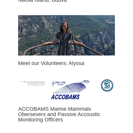
Meet our Volunteers: Alyssa
ACCOBAMS Marine Mammals
Obersevers and Passive Accoustic
Monitoring Officers