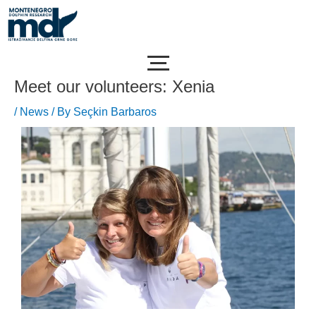
Skip
Post
to
navigation
content
Meet our volunteers: Xenia
/
News
/ By
Seçkin Barbaros