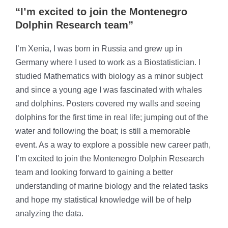
“I’m excited to join the Montenegro
Dolphin Research team”
I’m Xenia, I was born in Russia and grew up in
Germany where I used to work as a Biostatistician. I
studied Mathematics with biology as a minor subject
and since a young age I was fascinated with whales
and dolphins. Posters covered my walls and seeing
dolphins for the first time in real life; jumping out of the
water and following the boat; is still a memorable
event. As a way to explore a possible new career path,
I’m excited to join the Montenegro Dolphin Research
team and looking forward to gaining a better
understanding of marine biology and the related tasks
and hope my statistical knowledge will be of help
analyzing the data.