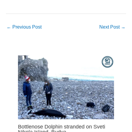
←
Previous Post
Next Post
→
Bottlenose Dolphin stranded on Sveti
Nikola Island, Budva