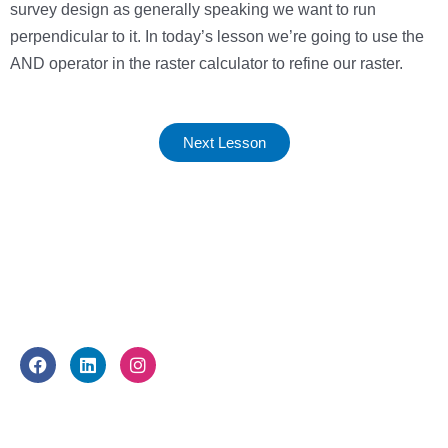
survey design as generally speaking we want to run
perpendicular to it. In today’s lesson we’re going to use the
AND operator in the raster calculator to refine our raster.
Next Lesson
FOLLOW US
F
L
I
a
i
n
c
n
s
e
k
t
WHAT WE DO
b
e
a
o
d
g