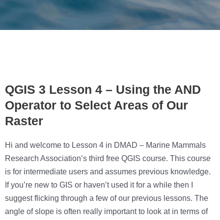
QGIS 3 Lesson 4 – Using the AND
Operator to Select Areas of Our
Raster
Hi and welcome to Lesson 4 in DMAD – Marine Mammals
Research Association’s third free QGIS course. This course
is for intermediate users and assumes previous knowledge.
If you’re new to GIS or haven’t used it for a while then I
suggest flicking through a few of our previous lessons. The
angle of slope is often really important to look at in terms of