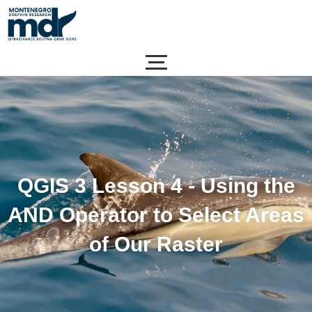
Skip
to
content
QGIS 3 Lesson 4 - Using the
AND Operator to Select Areas
of Our Raster