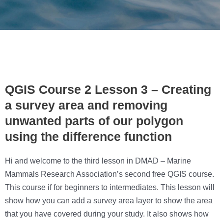
QGIS Course 2 Lesson 3 – Creating
a survey area and removing
unwanted parts of our polygon
using the difference function
Hi and welcome to the third lesson in DMAD – Marine
Mammals Research Association’s second free QGIS course.
This course if for beginners to intermediates. This lesson will
show how you can add a survey area layer to show the area
that you have covered during your study. It also shows how