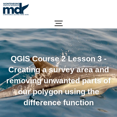
Skip
to
content
QGIS Course 2 Lesson 3 -
Creating a survey area and
removing unwanted parts of
our polygon using the
difference function