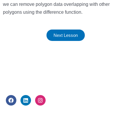
we can remove polygon data overlapping with other
polygons using the difference function.
Next Lesson
FOLLOW US
F
L
I
a
i
n
c
n
s
e
k
t
WHAT WE DO
b
e
a
o
d
g
o
i
r
About Us