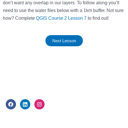
don’t want any overlap in our layers. To follow along you’ll
need to use the water files below with a 1km buffer. Not sure
how? Complete
QGIS Course 2 Lesson 7
to find out!
Next Lesson
FOLLOW US
F
L
I
a
i
n
c
n
s
e
k
t
WHAT WE DO
b
e
a
o
d
g