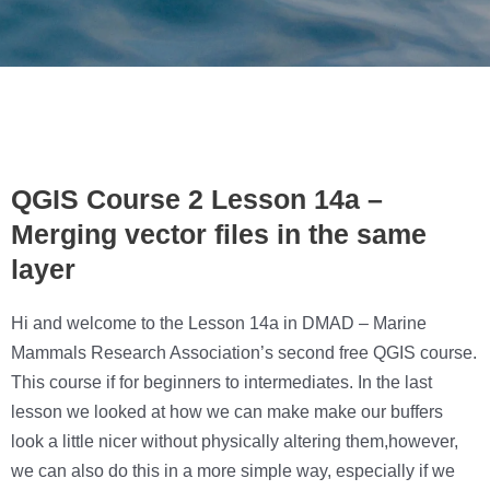
QGIS Course 2 Lesson 14a –
Merging vector files in the same
layer
Hi and welcome to the Lesson 14a in DMAD – Marine
Mammals Research Association’s second free QGIS course.
This course if for beginners to intermediates. In the last
lesson we looked at how we can make make our buffers
look a little nicer without physically altering them,however,
we can also do this in a more simple way, especially if we