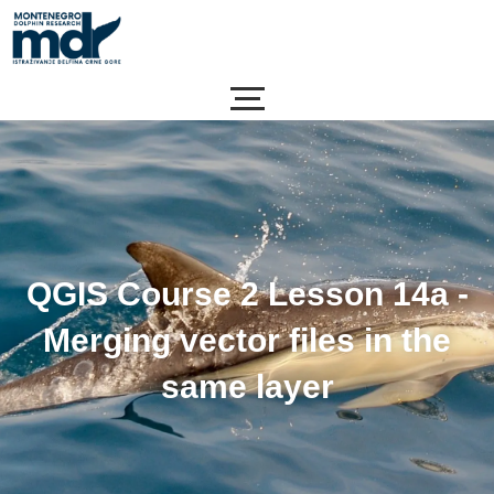
Skip
to
content
QGIS Course 2 Lesson 14a -
Merging vector files in the
same layer