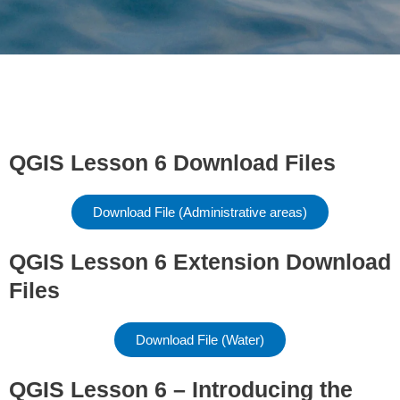
QGIS Lesson 6 Download Files
Download File (Administrative areas)
QGIS Lesson 6 Extension Download
Files
Download File (Water)
QGIS Lesson 6 – Introducing the