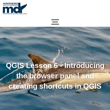
Skip
to
content
QGIS Lesson 6 - Introducing
the browser panel and
creating shortcuts in QGIS