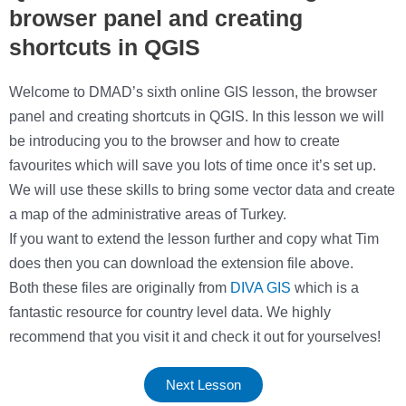
browser panel and creating
shortcuts in QGIS
Welcome to DMAD’s sixth online GIS lesson, the browser
panel and creating shortcuts in QGIS. In this lesson we will
be introducing you to the browser and how to create
favourites which will save you lots of time once it’s set up.
We will use these skills to bring some vector data and create
a map of the administrative areas of Turkey.
If you want to extend the lesson further and copy what Tim
does then you can download the extension file above.
Both these files are originally from
DIVA GIS
which is a
fantastic resource for country level data. We highly
recommend that you visit it and check it out for yourselves!
Next Lesson